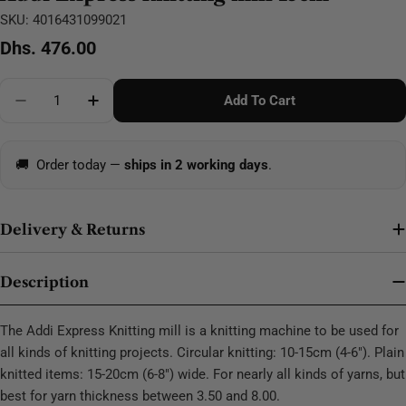
SKU:
4016431099021
Regular
Dhs. 476.00
price
Quantity
Add To Cart
Decrease Quantity For Addi Express Knitting Mill 15
Increase Quantity For Addi Express Knittin
🚚
Order today —
ships in 2 working days
.
Delivery & Returns
Description
The Addi Express Knitting mill is a knitting machine to be used for
all kinds of knitting projects. Circular knitting: 10-15cm (4-6"). Plain
knitted items: 15-20cm (6-8") wide. For nearly all kinds of yarns, but
best for yarn thickness between 3.50 and 8.00.