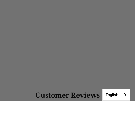
Customer Reviews
English
Be the first to write a review