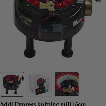
Open media 0 in modal
Addi Express knitting mill 15cm