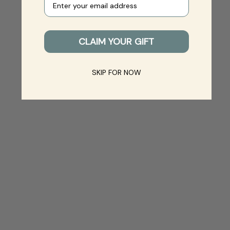
CLAIM YOUR GIFT
SKIP FOR NOW