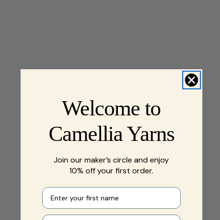
Welcome to
Camellia Yarns
Join our maker’s circle and enjoy
10% off your first order.
First name
Your e-mail