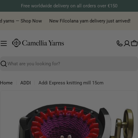
Skip
Free worldwide delivery on all orders over €150
to
content
ed yarns — Shop Now
New Filcolana yarn delivery just arrived!
J
C
Search
Home
ADDI
Addi Express knitting mill 15cm
Skip
to
product
information