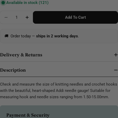
Available in stock
(121)
Quantity
Add To Cart
Decrease Quantity For Addi Crochet Hook-Knitting 
Increase Quantity For Addi Crochet Hook-
🚚
Order today —
ships in 2 working days
.
Delivery & Returns
Description
Check and measure the size of knitting needles and crochet hooks
with the beautiful, heart-shaped Addi needle gauge! Suitable for
measuring hook and needle sizes ranging from 1.50-15.00mm.
Payment
Payment & Security