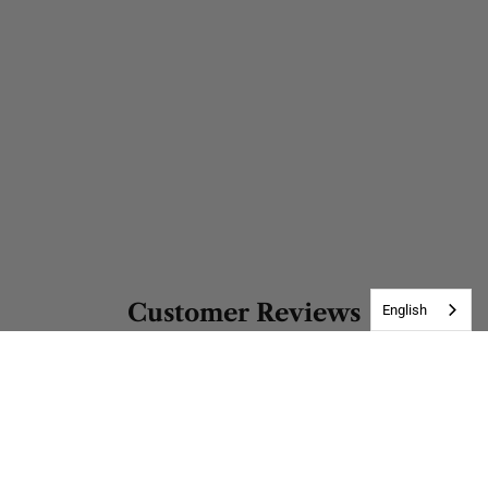
Customer Reviews
English
Be the first to write a review
Write a review