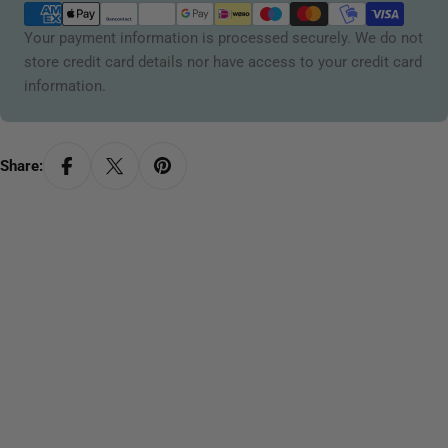
methods
Your payment information is processed securely. We do not
store credit card details nor have access to your credit card
information.
Share: