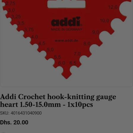
Open media 0 in modal
Addi Crochet hook-knitting gauge
heart 1.50-15.0mm - 1x10pcs
SKU:
4016431040900
Regular
Dhs. 20.00
price