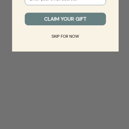
CLAIM YOUR GIFT
SKIP FOR NOW