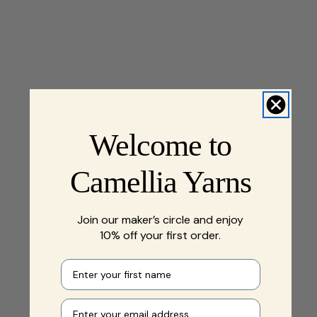
Welcome to
Camellia Yarns
Join our maker’s circle and enjoy
10% off your first order.
First name
Your e-mail