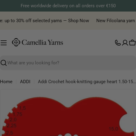
Skip
Free worldwide delivery on all orders over €150
to
content
e: up to 30% off selected yarns — Shop Now
New Filcolana yarn de
C
Search
Home
ADDI
Addi Crochet hook-knitting gauge heart 1.50-15.0mm - 1x10pcs
Skip
to
product
information