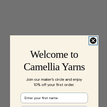
Welcome to
Camellia Yarns
Join our maker’s circle and enjoy
10% off your first order.
First name