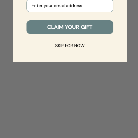
Your e-mail
CLAIM YOUR GIFT
SKIP FOR NOW