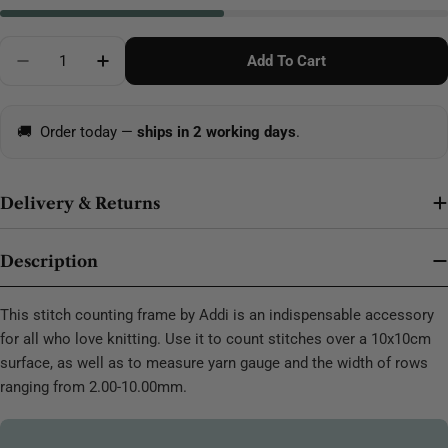
Quantity
Add To Cart
Decrease Quantity For Addi Counting Frame White
Increase Quantity For Addi Counting Fram
🚚
Order today —
ships in 2 working days
.
Delivery & Returns
Description
This stitch counting frame by Addi is an indispensable accessory
for all who love knitting. Use it to count stitches over a 10x10cm
surface, as well as to measure yarn gauge and the width of rows
ranging from 2.00-10.00mm.