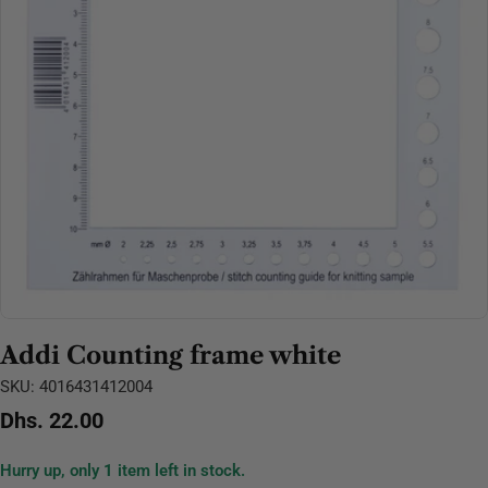
Open media 0 in modal
Addi Counting frame white
SKU:
4016431412004
Regular
Dhs. 22.00
price
Hurry up, only
1
item left in stock.