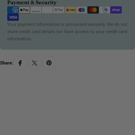
Payment
Payment & Security
methods
Your payment information is processed securely. We do not
store credit card details nor have access to your credit card
information.
Share: