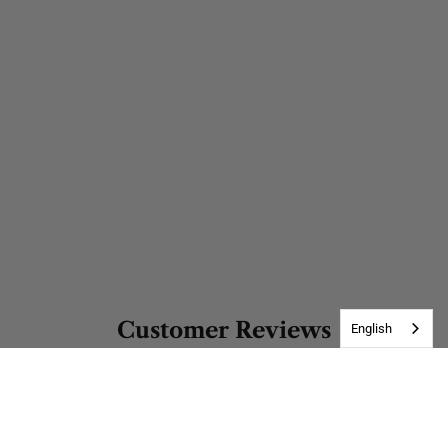
Customer Reviews
English
Be the first to write a review
Write a review