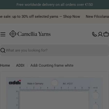
Skip
Free worldwide delivery on all orders over €150
to
content
e sale: up to 30% off selected yarns — Shop Now
New Filcolana y
C
Search
Home
ADDI
Addi Counting frame white
Skip
to
product
information