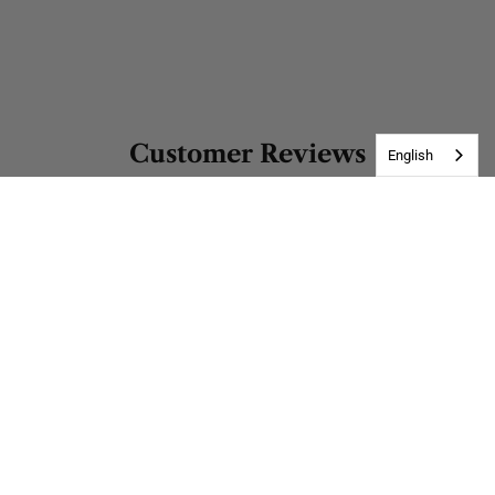
Customer Reviews
English
Be the first to write a review
Write a review