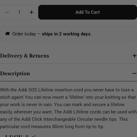
Quantity
Add To Cart
Decrease Quantity For Addi Click SOS Cord 80cm
Increase Quantity For Addi Click SOS Cord
🚚
Order today —
ships in 2 working days
.
Delivery & Returns
Description
With the Addi SOS Lifeline insertion cord you never have to lose a
stich again! You can now insert a 'lifeline' into your knitting so that
your work is never in vain. You can mark and secure a lifeline
easily, wherever you want. The Addi Lifeline cords can be used with
any of the Addi Click Interchangeable Circular needle tips. This
particular cord measures 80cm long from tip to tip.