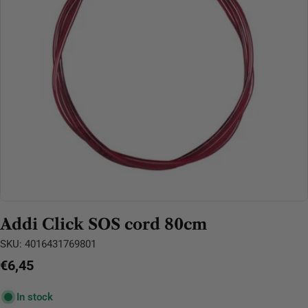
Open media 0 in modal
Addi Click SOS cord 80cm
SKU:
4016431769801
Regular
€6,45
price
In stock