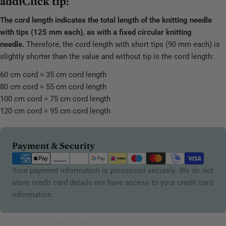
addiClick tip:
The cord length indicates the total length of the knitting needle
with tips (125 mm each), as with a fixed circular knitting
needle.
Therefore, the cord length with short tips (90 mm each) is
slightly shorter than the value and without tip is the cord length:
60 cm cord = 35 cm cord length
80 cm cord = 55 cm cord length
100 cm cord = 75 cm cord length
120 cm cord = 95 cm cord length
Payment
Payment & Security
methods
Your payment information is processed securely. We do not
store credit card details nor have access to your credit card
information.