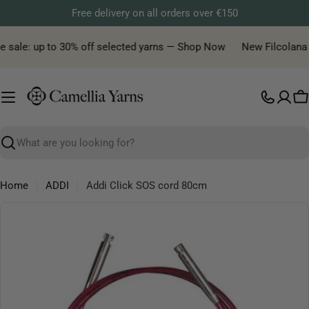
Skip
Free delivery on all orders over €150
to
content
 sale: up to 30% off selected yarns — Shop Now
New Filcolana ya
C
Search
Home
ADDI
Addi Click SOS cord 80cm
Skip
to
product
information