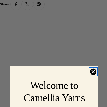
Share:
Welcome to
Camellia Yarns