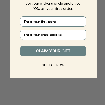
Join our maker’s circle and enjoy
10% off your first order.
First name
Your e-mail
CLAIM YOUR GIFT
SKIP FOR NOW