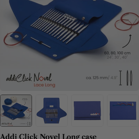
Open media 0 in modal
Addi Click Novel Long case