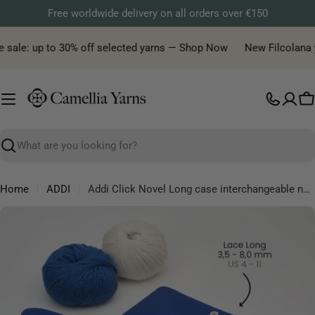
Skip
Free worldwide delivery on all orders over €150
to
content
 sale: up to 30% off selected yarns — Shop Now
New Filcolana ya
C
Search
Home
ADDI
Addi Click Novel Long case interchangeable needle square
Skip
to
product
information