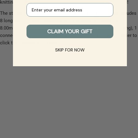
knitting needles when combined with an Addi Click basic cord!
Your e-mail
The stylish and practical Addi Click Novel Long lace case includes
8 long pairs of interchangeable knitting needles (sizes 3.50-
8.00mm), 3 red Addi SOS Lifeline cables (60, 80 and 100cm long), 1
CLAIM YOUR GIFT
connector, 1 gold-coloured pin, and 1 Addi Grip to make it easier to
click the needles into place.
SKIP FOR NOW