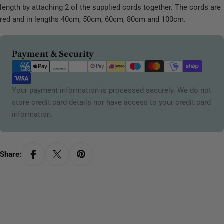
length by attaching 2 of the supplied cords together. The cords are
red and in lengths 40cm, 50cm, 60cm, 80cm and 100cm.
Payment
Payment & Security
methods
Your payment information is processed securely. We do not
store credit card details nor have access to your credit card
information.
Share: