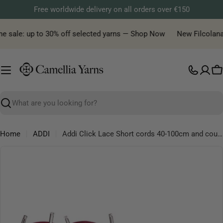
Skip
Free worldwide delivery on all orders over €150
to
content
e sale: up to 30% off selected yarns — Shop Now
New Filcolana y
C
Search
Home
ADDI
Addi Click Lace Short cords 40-100cm and coupling
Skip
to
product
information