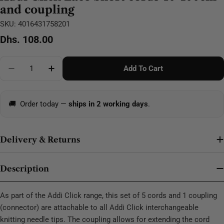
and coupling
SKU:
4016431758201
Regular
Dhs. 108.00
price
Quantity
Add To Cart
Decrease Quantity For Addi Click Lace Short Cords
Increase Quantity For Addi Click Lace Sho
🚚
Order today —
ships in 2 working days
.
Delivery & Returns
Description
As part of the Addi Click range, this set of 5 cords and 1 coupling
(connector) are attachable to all Addi Click interchangeable
knitting needle tips. The coupling allows for extending the cord