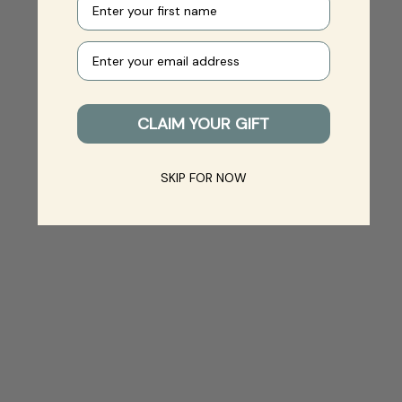
Your e-mail
CLAIM YOUR GIFT
SKIP FOR NOW