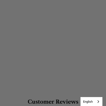
Customer Reviews
English