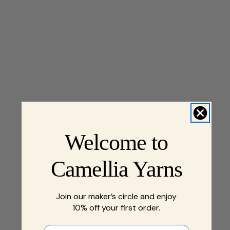
Welcome to
Camellia Yarns
Join our maker’s circle and enjoy
10% off your first order.
First name