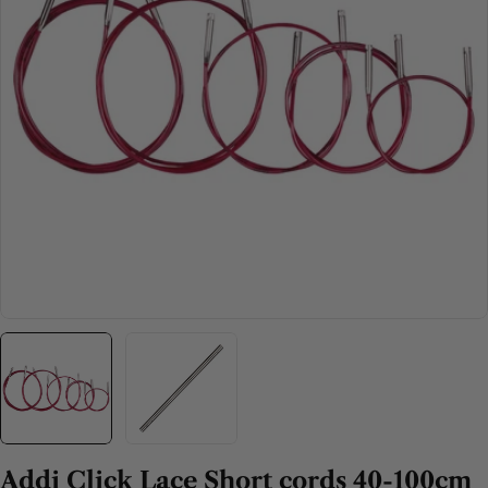
Open media 0 in modal
Addi Click Lace Short cords 40-100cm