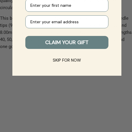
quality circular knitting needles! Suitable for use with either
First name
circular or standard knitting projects.
Your e-mail
This beautiful set contains 8 pairs of short Addi Click lace needle
tips (9cm long) in sizes 3.50, 4.00, 4.50, 5.00, 5.50, 6.00, 7.00, and
8.00mm. It also includes 5 red-coloured Addi Click cords in lengths
40, 50, 60, 80 and 100cm, as well as 1 connector (coupling), and
CLAIM YOUR GIFT
one gold-coloured Addi pin.
SKIP FOR NOW