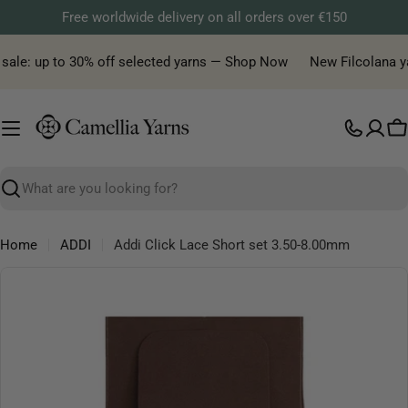
Skip
Free worldwide delivery on all orders over €150
to
content
sale: up to 30% off selected yarns — Shop Now
New Filcolana yar
C
Search
Home
ADDI
Addi Click Lace Short set 3.50-8.00mm
Skip
to
product
information