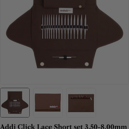
Open media 0 in modal
Addi Click Lace Short set 3.50-8.00mm