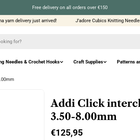
Free delivery on all orders over €150
yarn delivery just arrived!
J’adore Cubics Knitting Needles
ing Needles & Crochet Hooks
Craft Supplies
Patterns a
-8.00mm
Addi Click inter
3.50-8.00mm
Regular
€125,95