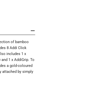
llection of bamboo
udes 8 Addi Click
lso includes 1 x
) and 1 x AddiGrip. To
ludes a gold-coloured
ly attached by simply