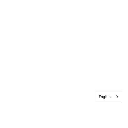
English