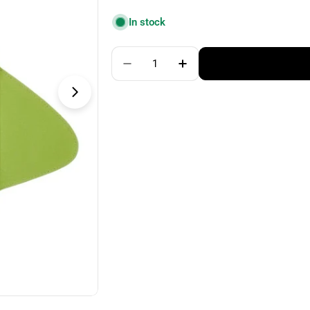
price
In stock
Quantity
Decrease Quantity For Addi Cli
Increase Quantity For
Open media 1 in modal