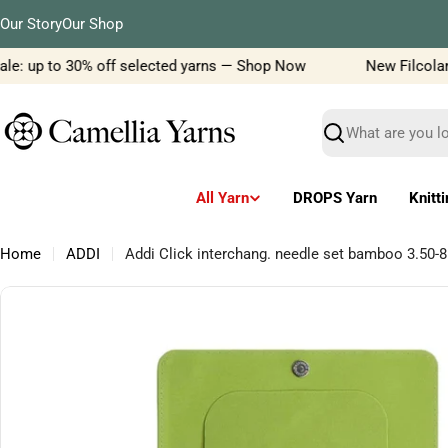
Skip
Our Story
Our Shop
to
content
le: up to 30% off selected yarns — Shop Now
New Filcolana 
Search
All Yarn
DROPS Yarn
Knitt
Home
ADDI
Addi Click interchang. needle set bamboo 3.50
Skip
to
product
information