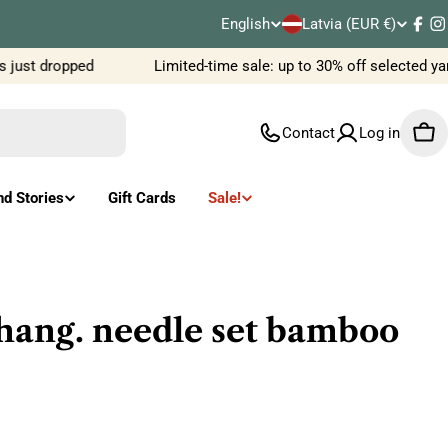
C
English
Latvia (EUR €)
L
Fac
I
o
 just dropped
Limited-time sale: up to 30% off selected ya
a
u
n
Contact
Log in
Car
n
g
t
u
nd Stories
Gift Cards
Sale!
r
a
y
g
/
e
chang. needle set bamboo
r
e