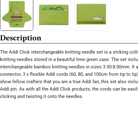
Description
The Addi Click interchangeable knitting needle set is a striking co
knitting needles stored in a beautiful lime green case. The set incl
interchangeable bamboo knitting needles in sizes 3.50-8.00mm. It a
connector, 3 x flexible Addi cords (60, 80, and 100cm from tip to tip
show fellow crafters that you are a true Addi fan, this set also inc
Addi pin. As with all the Addi Click products, the cords can be easi
clicking and twisting it onto the needles.