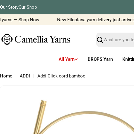
Skip
Our Story
Our Shop
to
content
 yarns — Shop Now
New Filcolana yarn delivery just arrived!
Search
All Yarn
DROPS Yarn
Knitt
Home
ADDI
Addi Click cord bamboo
Skip
to
product
information