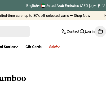
C
English
United Arab Emirates (AED د.إ)
L
Fac
I
o
ed-time sale: up to 30% off selected yarns — Shop Now
New
a
u
n
Contact
Log in
Car
n
g
t
u
nd Stories
Gift Cards
Sale!
r
a
y
g
/
e
 bamboo
r
e