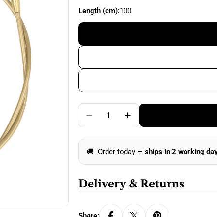
price
Length (cm):
100
Quantity
Decrease Quantity For Addi Cli
Increase Quantity For
🚚
Order today —
ships in 2 working da
Delivery & Returns
Share: