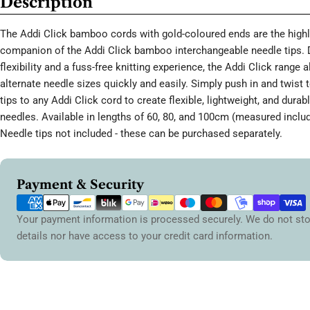
Description
The Addi Click bamboo cords with gold-coloured ends are the high
companion of the Addi Click bamboo interchangeable needle tips. 
flexibility and a fuss-free knitting experience, the Addi Click range 
alternate needle sizes quickly and easily. Simply push in and twist 
tips to any Addi Click cord to create flexible, lightweight, and durabl
needles. Available in lengths of 60, 80, and 100cm (measured includ
Needle tips not included - these can be purchased separately.
Payment
Payment & Security
methods
Your payment information is processed securely. We do not sto
details nor have access to your credit card information.