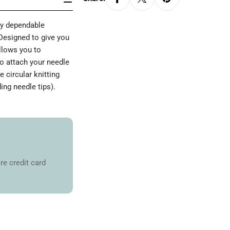
ly dependable
Designed to give you
allows you to
to attach your needle
e circular knitting
ing needle tips).
re credit card