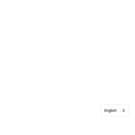
English