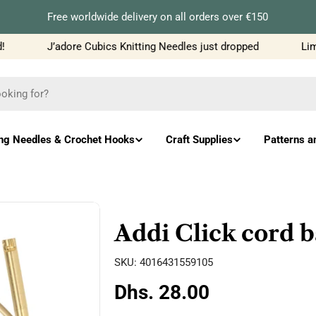
Free worldwide delivery on all orders over €150
J’adore Cubics Knitting Needles just dropped
Limit
ing Needles & Crochet Hooks
Craft Supplies
Patterns a
Addi Click cord
SKU:
4016431559105
Regular
Dhs. 28.00