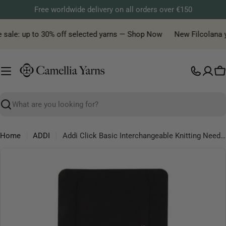
Skip
Free worldwide delivery on all orders over €150
to
content
 sale: up to 30% off selected yarns — Shop Now
New Filcolana ya
C
Search
Home
ADDI
Addi Click Basic Interchangeable Knitting Needle Set – 10 Needle Sizes with Cords & Case - 3.50-10.00mm
Skip
to
product
information