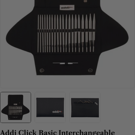
Open media 0 in modal
Addi Click Basic Interchangeable