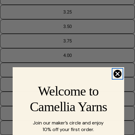
3.25
3.50
3.75
4.00
4.50
5.00
Welcome to
5.50
Camellia Yarns
6.00
Join our maker’s circle and enjoy
6.50
10% off your first order.