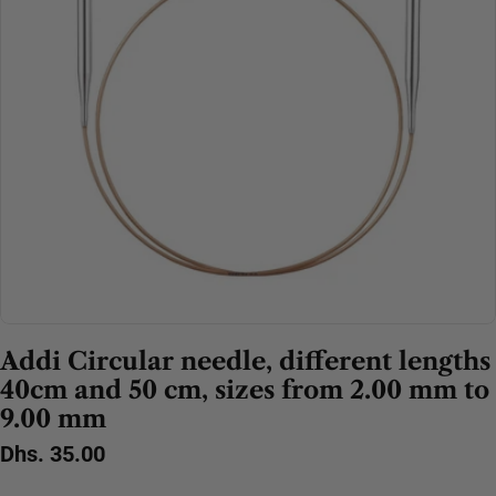
Open media 0 in modal
Addi Circular needle, different lengths
40cm and 50 cm, sizes from 2.00 mm to
9.00 mm
Regular
Dhs. 35.00
price