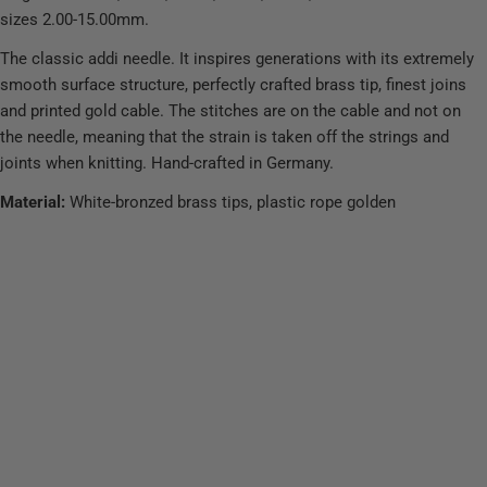
sizes 2.00-15.00mm.
The classic addi needle. It inspires generations with its extremely
smooth surface structure, perfectly crafted brass tip, finest joins
and printed gold cable. The stitches are on the cable and not on
the needle, meaning that the strain is taken off the strings and
joints when knitting. Hand-crafted in Germany.
Material:
White-bronzed brass tips, plastic rope golden