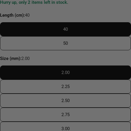
Hurry up, only
2
items left in stock.
Length (cm):
40
40
50
Size (mm):
2.00
2.00
2.25
2.50
2.75
3.00