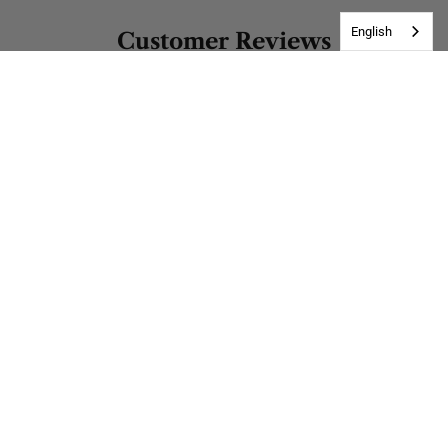
English
Customer Reviews
Be the first to write a review
Write a review
Address
Matīsa iela 17, Rīga, LV-1001, Latvia
Customer Service
Mon-Sat, 10:00 - 17:00 (GMT+3)
Get in Touch