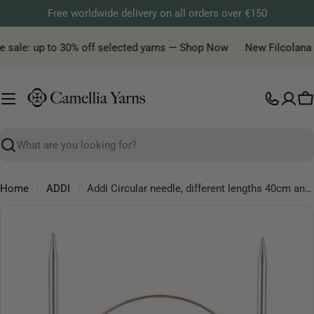
Skip
Free worldwide delivery on all orders over €150
to
content
e sale: up to 30% off selected yarns — Shop Now
New Filcolana ya
C
Search
Home
ADDI
Addi Circular needle, different lengths 40cm and 50 cm, sizes from 2.00 mm to 9.00 mm
Skip
to
product
information