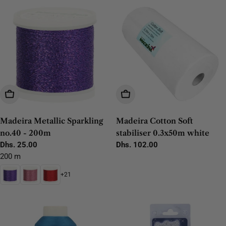
Choose Options
Add To Cart
Madeira Metallic Sparkling
Madeira Cotton Soft
no.40 - 200m
stabiliser 0.3x50m white
Regular
Dhs. 25.00
Regular
Dhs. 102.00
price
price
200 m
+21