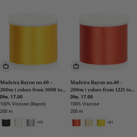
t
i
o
n
:
Choose Options
Choose Options
Madeira Rayon no.40 -
Madeira Rayon no.40 -
200m ( colors from 1000 to
200m ( colors from 1221 to
1192)
Regular
Dhs. 17.00
1304)
Regular
Dhs. 17.00
price
price
100% Viscose (Rayon)
100% Viscose
200 m
200 m
+93
+81