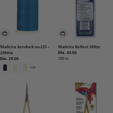
Choose Options
Add To Cart
Madeira Aerolock no.125 -
Madeira Reflect 100m
2500m
Regular
Dhs. 43.00
price
100 m
Regular
Dhs. 29.00
price
+30