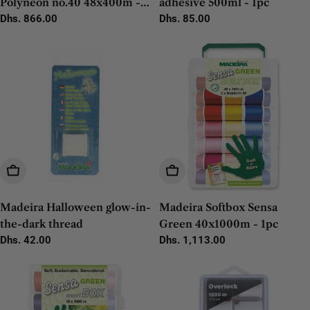
Polyneon no.40 48x400m -
adhesive 500ml - 1pc
1pc
Regular
Dhs. 866.00
Regular
Dhs. 85.00
price
price
Add To Cart
Add To Cart
Madeira Halloween glow-in-
Madeira Softbox Sensa
the-dark thread
Green 40x1000m - 1pc
Regular
Dhs. 42.00
Regular
Dhs. 1,113.00
price
price