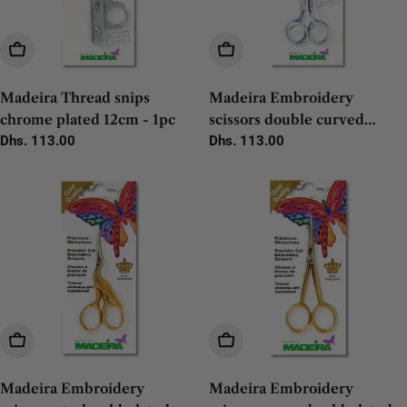
Add To Cart
Add To Cart
Madeira Thread snips
Madeira Embroidery
chrome plated 12cm - 1pc
scissors double curved
Regular
Dhs. 113.00
chrome 14cm - 1pc
Regular
Dhs. 113.00
price
price
Add To Cart
Add To Cart
Madeira Embroidery
Madeira Embroidery