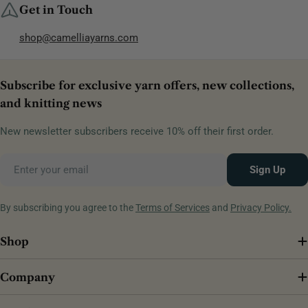
Get in Touch
shop@camelliayarns.com
Subscribe for exclusive yarn offers, new collections,
and knitting news
New newsletter subscribers receive 10% off their first order.
Email
Sign Up
By subscribing you agree to the
Terms of Services
and
Privacy Policy.
Shop
Company