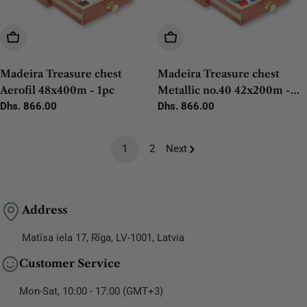
Add To Cart
Add To Cart
Madeira Treasure chest
Madeira Treasure chest
Aerofil 48x400m - 1pc
Metallic no.40 42x200m -
Regular
Dhs. 866.00
1pc
Regular
Dhs. 866.00
price
price
1
2
Next
Address
Matīsa iela 17, Rīga, LV-1001, Latvia
Customer Service
Mon-Sat, 10:00 - 17:00 (GMT+3)