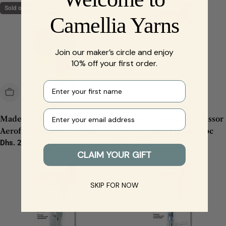
Sold out
Camellia Yarns
Join our maker’s circle and enjoy
10% off your first order.
First name
Sold Out
Add To Cart
Your e-mail
Madeira Blisterbox
Madeira Embroidery scissor
Aeroflock no.100 12x1000m
chrome plated 14cm - 1pc
- 1pc
Regular
Dhs. 249.00
Regular
Dhs. 87.00
CLAIM YOUR GIFT
price
price
SKIP FOR NOW