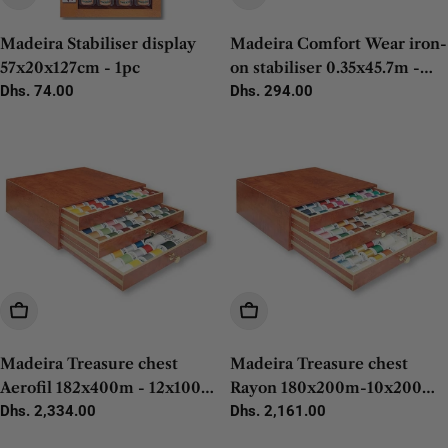
Madeira Stabiliser display
Madeira Comfort Wear iron-
57x20x127cm - 1pc
on stabiliser 0.35x45.7m -
Regular
Dhs. 74.00
1pc
Regular
Dhs. 294.00
price
price
Add To Cart
Add To Cart
Madeira Treasure chest
Madeira Treasure chest
Aerofil 182x400m - 12x100m
Rayon 180x200m-10x200m-
- 1pc
Regular
Dhs. 2,334.00
4x1500m - 1pc
Regular
Dhs. 2,161.00
price
price