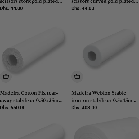
scissors stork gold plated
scissors curved gold plated
9cm - 1pc
Regular
Dhs. 44.00
12cm - 1pc
Regular
Dhs. 44.00
price
price
Add To Cart
Add To Cart
Madeira Cotton Fix tear-
Madeira Weblon Stable
away stabiliser 0.50x25m
iron-on stabiliser 0.5x45m -
white - 1pc
Regular
Dhs. 650.00
1pc
Regular
Dhs. 403.00
price
price