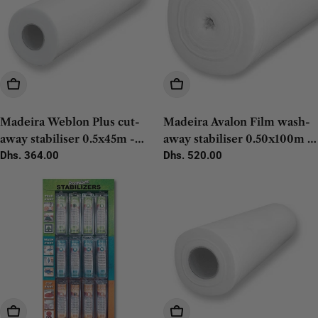
Add To Cart
Add To Cart
Madeira Weblon Plus cut-
Madeira Avalon Film wash-
away stabiliser 0.5x45m -
away stabiliser 0.50x100m -
1pc
Regular
Dhs. 364.00
1pc
Regular
Dhs. 520.00
price
price
Add To Cart
Add To Cart