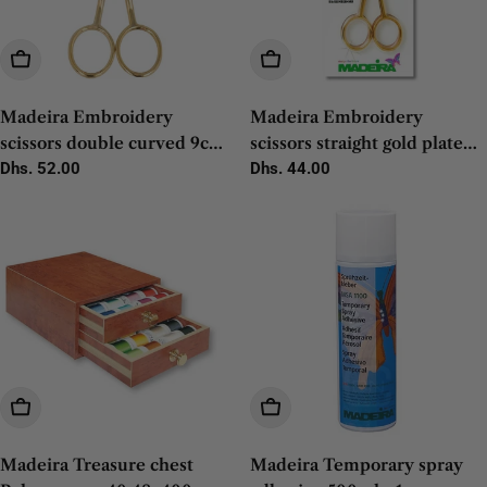
Add To Cart
Add To Cart
Madeira Embroidery
Madeira Embroidery
scissors double curved 9cm -
scissors straight gold plated
1pc
Regular
Dhs. 52.00
12cm - 1pc
Regular
Dhs. 44.00
price
price
Add To Cart
Add To Cart
Madeira Treasure chest
Madeira Temporary spray