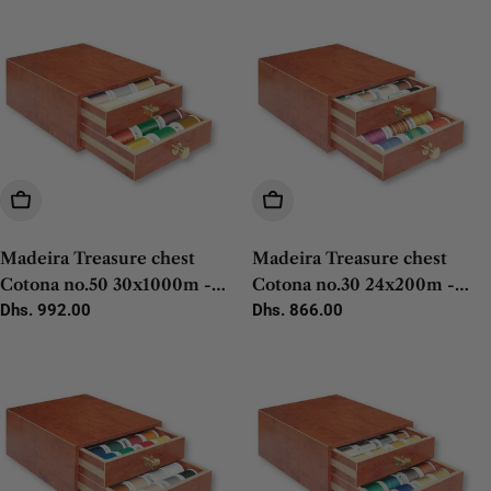
Add To Cart
Add To Cart
Madeira Treasure chest
Madeira Treasure chest
Cotona no.50 30x1000m -
Cotona no.30 24x200m -
1pc
Regular
Dhs. 992.00
10x400m - 1pc
Regular
Dhs. 866.00
price
price