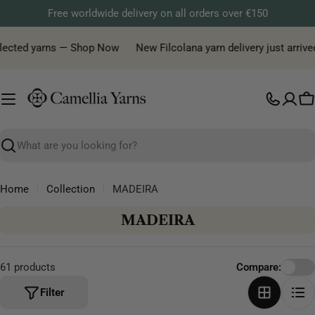
Skip
Free worldwide delivery on all orders over €150
to
content
lected yarns — Shop Now
New Filcolana yarn delivery just arrived!
C
Search
Home
Collection
MADEIRA
C
MADEIRA
o
l
61 products
Compare:
l
e
Filter
c