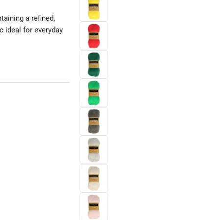
aining a refined,
c ideal for everyday