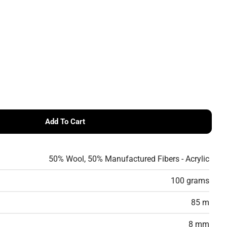
Add To Cart
es Namaste 100g
 Scheepjes Namaste 100g
Ask a questio
50% Wool, 50% Manufactured Fibers - Acrylic
Your
name
100 grams
Your
email
Share this product
85 m
Your
phone
8 mm
Share