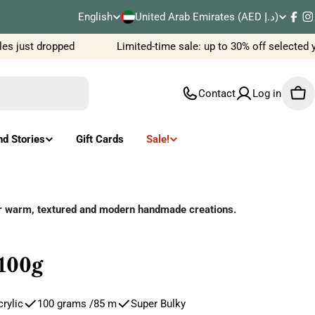
C
English
United Arab Emirates (AED د.إ)
L
Fac
I
o
 just dropped
Limited-time sale: up to 30% off selected y
a
u
n
Contact
Log in
Car
n
g
t
u
nd Stories
Gift Cards
Sale!
r
a
y
g
or warm, textured and modern handmade creations.
/
e
r
100g
e
rylic
100 grams /85 m
Super Bulky