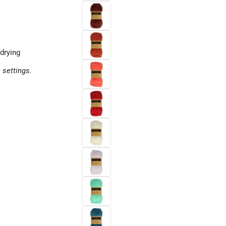
drying
 settings.