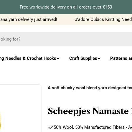
Free worldwide delivery on all orders over €150
 yarn delivery just arrived!
J’adore Cubics Knitting Needles
ing Needles & Crochet Hooks
Craft Supplies
Patterns a
A soft chunky wool blend yarn designed f
Scheepjes Namaste 
50% Wool, 50% Manufactured Fibers - Ac