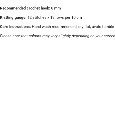
Recommended crochet hook:
8 mm
Knitting gauge:
12 stitches x 13 rows per 10 cm
Care instructions:
Hand wash recommended, dry flat, avoid tumble 
Please note that colours may vary slightly depending on your screen