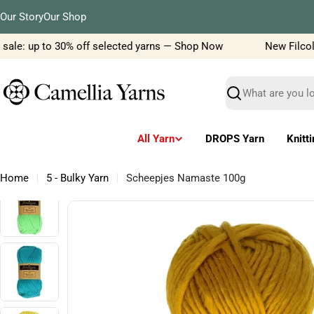
Skip
Our Story
Our Shop
to
content
ale: up to 30% off selected yarns — Shop Now
New Filcolana
Search
All Yarn
DROPS Yarn
Knitt
Home
5 - Bulky Yarn
Scheepjes Namaste 100g
Skip
to
product
information