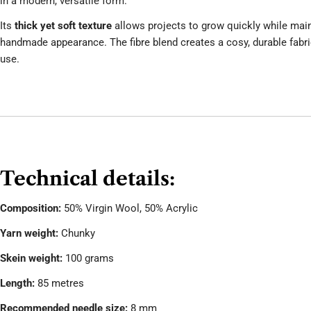
in a modern, versatile form.
Its
thick yet soft texture
allows projects to grow quickly while maint
handmade appearance. The fibre blend creates a cosy, durable fabri
use.
Technical details:
Composition:
50% Virgin Wool, 50% Acrylic
Yarn weight:
Chunky
Skein weight:
100 grams
Length:
85 metres
Recommended needle size:
8 mm