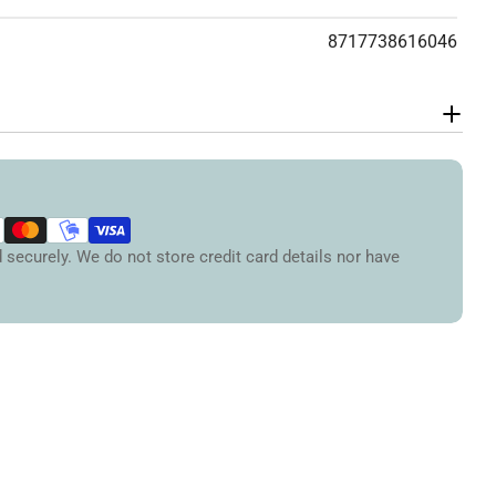
Your
8717738616046
message
The fields marked * are required.
Send Question
securely. We do not store credit card details nor have