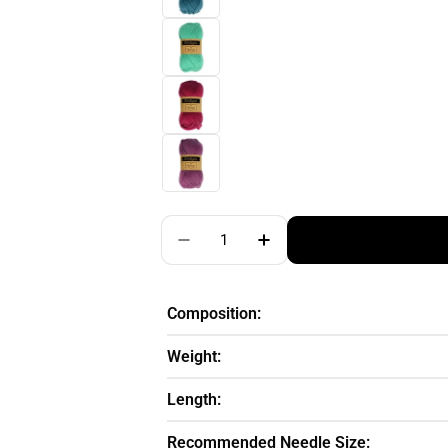
Quantity
Decrease Quantity For Scheepj
Increase Quantity For
Composition:
Weight:
Length:
Recommended Needle Size: