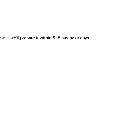
g
i
o
Open media 5 in modal
n
w — we’ll prepare it within 5–8 business days.