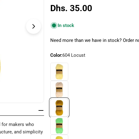
Regular
Dhs. 35.00
price
In stock
Open media 4 in modal
Need more than we have in stock? Order no
Color:
604 Locust
 for makers who
cture, and simplicity