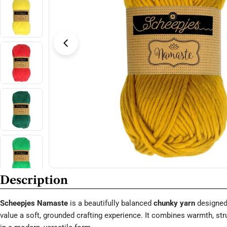
Open media 3 in modal
Description
Scheepjes Namaste
is a beautifully balanced
chunky yarn
designed
value a soft, grounded crafting experience. It combines warmth, stru