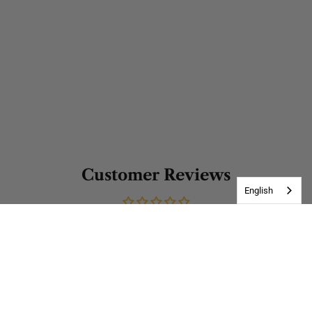
Customer Reviews
English
Be the first to write a review
Write a review