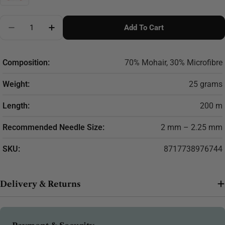
Quantity
Add To Cart
Decrease Quantity For Scheepjes Mohair Rhythm 25g
Increase Quantity For Scheepjes Mohair R
Composition:
70% Mohair, 30% Microfibre
Weight:
25 grams
Length:
200 m
Recommended Needle Size:
2 mm – 2.25 mm
SKU:
8717738976744
Delivery & Returns
Payment