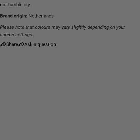
not tumble dry.
Brand origin:
Netherlands
Please note that colours may vary slightly depending on your
screen settings.
Share
Ask a question