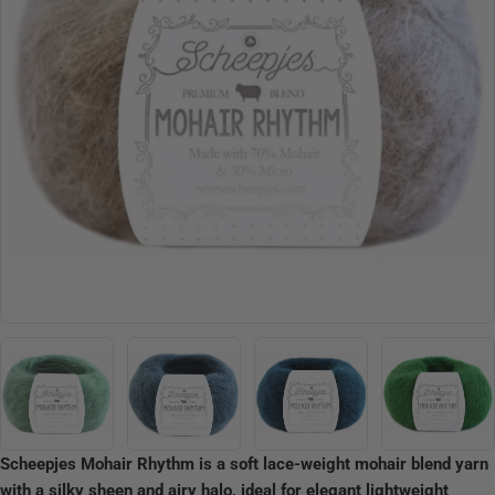
Open media 4 in modal
Scheepjes Mohair Rhythm is a soft lace-weight mohair blend yarn
with a silky sheen and airy halo, ideal for elegant lightweight