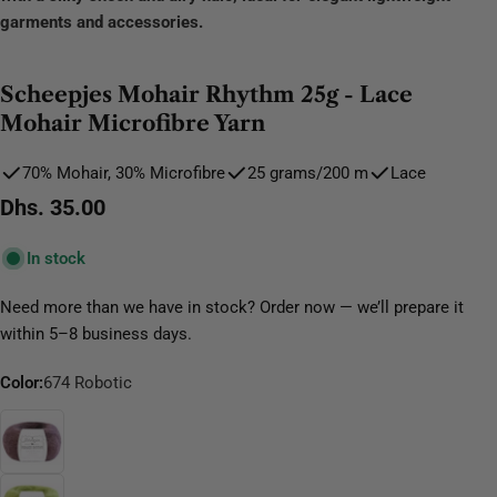
garments and accessories.
Scheepjes Mohair Rhythm 25g - Lace
Mohair Microfibre Yarn
70% Mohair, 30% Microfibre
25 grams/200 m
Lace
Regular
Dhs. 35.00
price
In stock
Need more than we have in stock? Order now — we’ll prepare it
within 5–8 business days.
Color:
674 Robotic