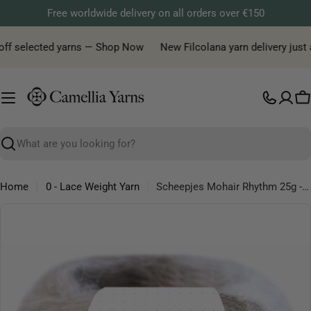
Skip
Free worldwide delivery on all orders over €150
to
content
off selected yarns — Shop Now
New Filcolana yarn delivery just ar
C
Search
Home
0 - Lace Weight Yarn
Scheepjes Mohair Rhythm 25g - Lace Mohair Microfibre Yarn
Skip
to
product
information