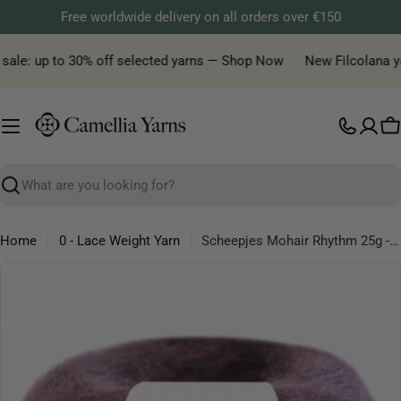
Skip
Free worldwide delivery on all orders over €150
to
content
ale: up to 30% off selected yarns — Shop Now
New Filcolana yarn
C
Search
Home
0 - Lace Weight Yarn
Scheepjes Mohair Rhythm 25g - Lace Mohair Microfibre Yarn
Skip
to
product
information