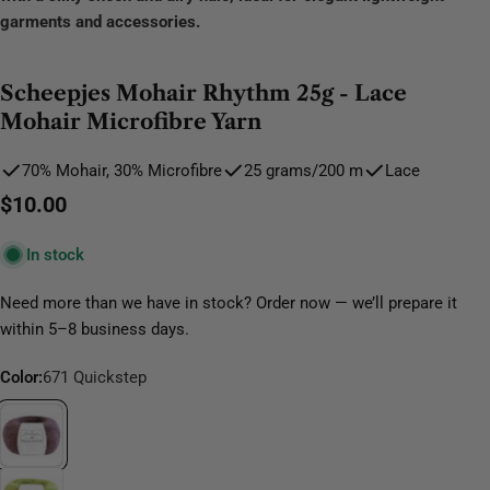
garments and accessories.
Scheepjes Mohair Rhythm 25g - Lace
Mohair Microfibre Yarn
70% Mohair, 30% Microfibre
25 grams/200 m
Lace
Regular
$10.00
price
In stock
Need more than we have in stock? Order now — we’ll prepare it
within 5–8 business days.
Color:
671 Quickstep