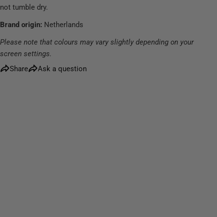
not tumble dry.
Brand origin:
Netherlands
Please note that colours may vary slightly depending on your
screen settings.
Share
Ask a question