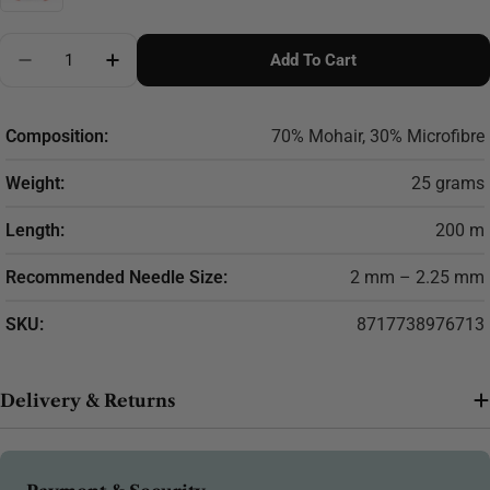
Quantity
Add To Cart
Decrease Quantity For Scheepjes Mohair Rhythm 25g
Increase Quantity For Scheepjes Mohair R
Composition:
70% Mohair, 30% Microfibre
Weight:
25 grams
Length:
200 m
Recommended Needle Size:
2 mm – 2.25 mm
SKU:
8717738976713
Delivery & Returns
Payment