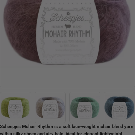
Open media 2 in modal
Scheepjes Mohair Rhythm is a soft lace-weight mohair blend yarn
with a silky sheen and airy halo, ideal for elegant lightweight