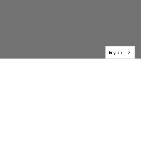
English
Customer Reviews
Be the first to write a review
Write a review