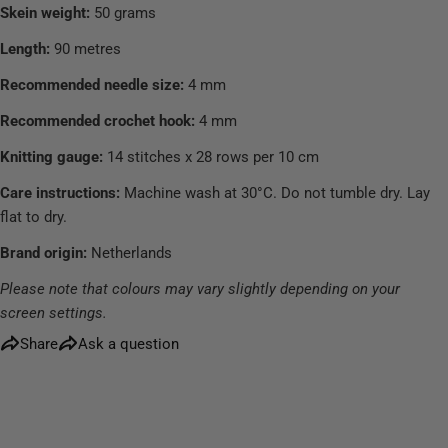
Skein weight:
50 grams
Length:
90 metres
Recommended needle size:
4 mm
Recommended crochet hook:
4 mm
Knitting gauge:
14 stitches x 28 rows per 10 cm
Care instructions:
Machine wash at 30°C. Do not tumble dry. Lay
flat to dry.
Brand origin:
Netherlands
Please note that colours may vary slightly depending on your
screen settings.
Share
Ask a question