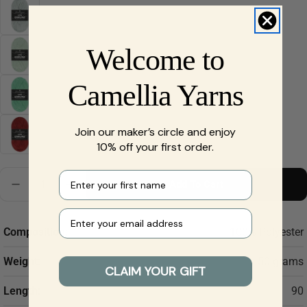
Welcome to
Ask a question
Your
Camellia Yarns
name
Your
Join our maker’s circle and enjoy
email
Share this product
10% off your first order.
Your
phone
Copy
Quantity
First name
Share
Add To Cart
Decrease Quantity For Scheepjes Little Darling - Che
Increase Quantity For Scheepjes Little Darl
Your
message
Your e-mail
Composition:
100% Polyester
Weight:
50 grams
The fields marked * are required.
CLAIM YOUR GIFT
Length:
90
Send Question