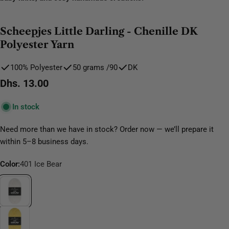
Scheepjes Little Darling - Chenille DK
Polyester Yarn
100% Polyester
50 grams /90
DK
Regular
Dhs. 13.00
price
In stock
Need more than we have in stock? Order now — we’ll prepare it
within 5–8 business days.
Color:
401 Ice Bear