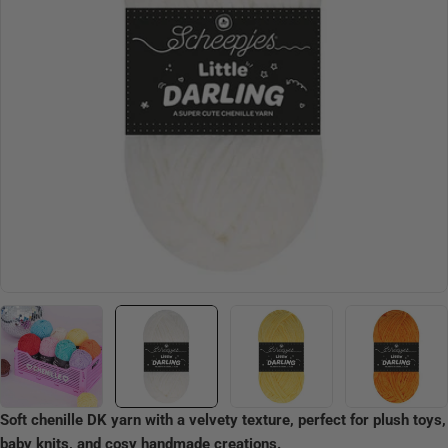
Open media 1 in modal
Soft chenille DK yarn with a velvety texture, perfect for plush toys,
baby knits, and cosy handmade creations.