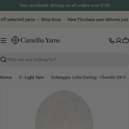
Skip
Free worldwide delivery on all orders over €150
to
content
off selected yarns — Shop Now
New Filcolana yarn delivery just ar
C
Search
Home
3 - Light Yarn
Scheepjes Little Darling - Chenille DK Polyester Yarn
Skip
to
product
information