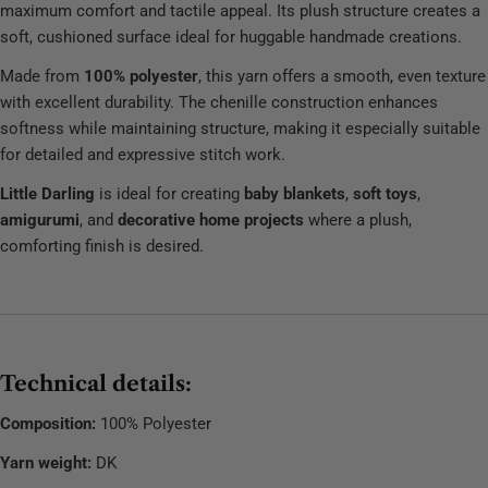
maximum comfort and tactile appeal. Its plush structure creates a
soft, cushioned surface ideal for huggable handmade creations.
Made from
100% polyester
, this yarn offers a smooth, even texture
with excellent durability. The chenille construction enhances
softness while maintaining structure, making it especially suitable
for detailed and expressive stitch work.
Little Darling
is ideal for creating
baby blankets
,
soft toys
,
amigurumi
, and
decorative home projects
where a plush,
comforting finish is desired.
Technical details:
Composition:
100% Polyester
Yarn weight:
DK