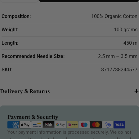
Composition:
100% Organic Cotton
Weight:
100 grams
Length:
450 m
Recommended Needle Size:
2.5 mm – 3.5 mm
SKU:
8717738244577
Delivery & Returns
Payment
Payment & Security
methods
Your payment information is processed securely. We do not