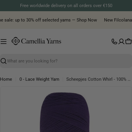
Skip
Free worldwide delivery on all orders over €150
to
content
 sale: up to 30% off selected yarns — Shop Now
New Filcolana ya
C
Search
Home
0 - Lace Weight Yarn
Scheepjes Cotton Whirl - 100% organic cotton yarn
Skip
to
product
information