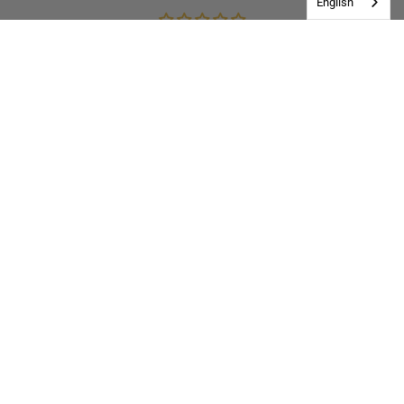
English
Be the first to write a review