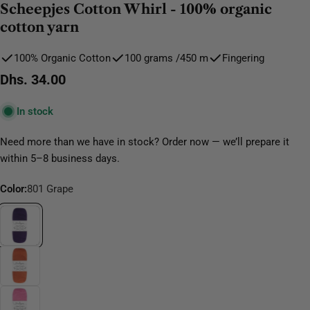
Scheepjes Cotton Whirl - 100% organic
cotton yarn
100% Organic Cotton
100 grams /450 m
Fingering
Regular
Dhs. 34.00
price
In stock
Need more than we have in stock? Order now — we’ll prepare it
within 5–8 business days.
Color:
801 Grape