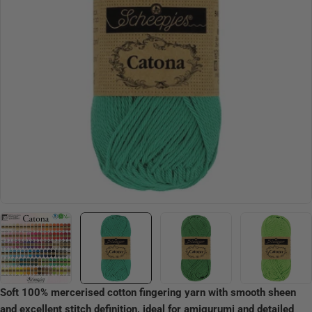
Open media 1 in modal
Soft 100% mercerised cotton fingering yarn with smooth sheen
and excellent stitch definition, ideal for amigurumi and detailed