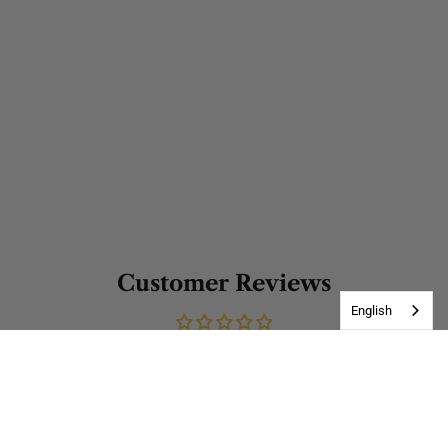
Customer Reviews
English
Be the first to write a review
Write a review