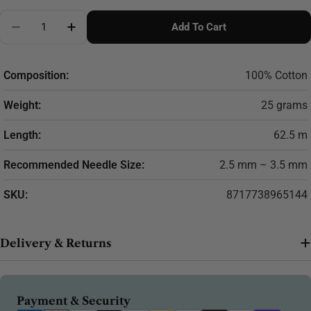
Quantity
Add To Cart
Decrease Quantity For Scheepjes Catona 25g (select
Increase Quantity For Scheepjes Catona 25
Composition:
100% Cotton
Weight:
25 grams
Length:
62.5 m
Recommended Needle Size:
2.5 mm – 3.5 mm
SKU:
8717738965144
Delivery & Returns
Payment
Payment & Security