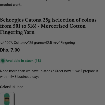
crochet work.
Scheepjes Catona 25g (selection of colous
from 501 to 516) - Mercerised Cotton
Fingering Yarn
100% Cotton
25 grams/62.5 m
Fingering
Regular
Dhs. 7.00
price
Available in stock
(18)
Need more than we have in stock? Order now — we’ll prepare it
within 5–8 business days.
Color:
514 Jade