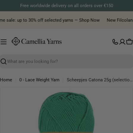
Skip
Free worldwide delivery on all orders over €150
to
content
e sale: up to 30% off selected yarns — Shop Now
New Filcolana y
C
Search
Home
0 - Lace Weight Yarn
Scheepjes Catona 25g (selection of colous from 501 to 516) - Mercerised Cotton Fingering Yarn
Skip
to
product
information