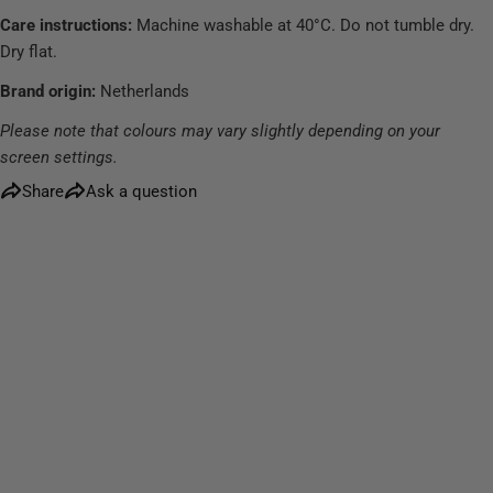
Care instructions:
Machine washable at 40°C. Do not tumble dry.
Dry flat.
Brand origin:
Netherlands
Please note that colours may vary slightly depending on your
screen settings.
Share
Ask a question