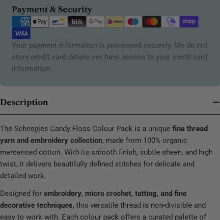
Payment
Payment & Security
methods
Your payment information is processed securely. We do not
store credit card details nor have access to your credit card
information.
Description
The Scheepjes Candy Floss Colour Pack is a unique
fine thread
yarn and embroidery collection
, made from 100% organic
mercerised cotton. With its smooth finish, subtle sheen, and high
twist, it delivers beautifully defined stitches for delicate and
detailed work.
Designed for
embroidery, micro crochet, tatting, and fine
decorative techniques
, this versatile thread is non-divisible and
easy to work with. Each colour pack offers a curated palette of