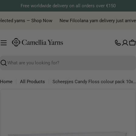
Skip
Free worldwide delivery on all orders over €150
to
content
elected yarns — Shop Now
New Filcolana yarn delivery just arrived
C
Search
Home
All Products
Scheepjes Candy Floss colour pack 10x20g, 10 variants
Skip
to
product
information