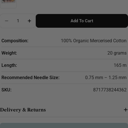
Quantity
Add To Cart
Decrease Quantity For Scheepjes Candy Floss Colour
Increase Quantity For Scheepjes Candy Flo
Composition:
100% Organic Mercerised Cotton
Weight:
20 grams
Length:
165 m
Recommended Needle Size:
0.75 mm – 1.25 mm
SKU:
8717738244362
Delivery & Returns