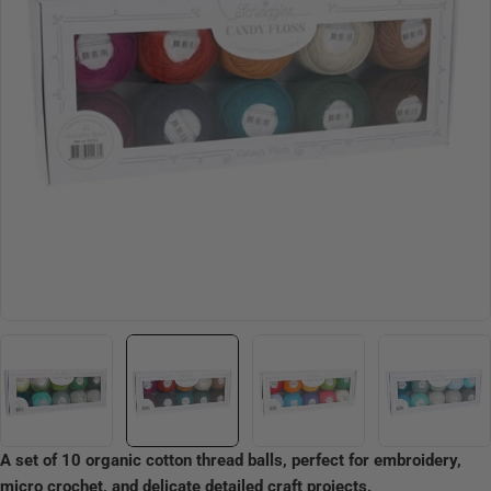
Open media 1 in modal
A set of 10 organic cotton thread balls, perfect for embroidery,
micro crochet, and delicate detailed craft projects.