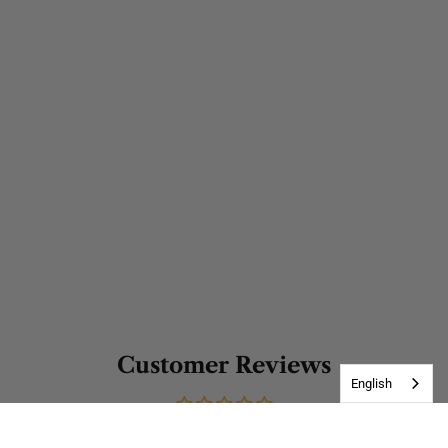
Customer Reviews
English
Be the first to write a review