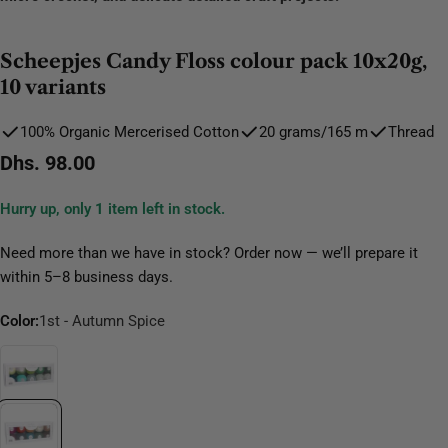
Scheepjes Candy Floss colour pack 10x20g,
10 variants
100% Organic Mercerised Cotton
20 grams/165 m
Thread
Regular
Dhs. 98.00
price
Hurry up, only
1
item left in stock.
Need more than we have in stock? Order now — we’ll prepare it
within 5–8 business days.
Color:
1st - Autumn Spice