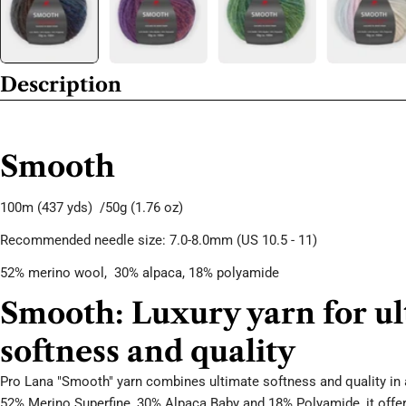
Description
Smooth
100m
(437 yds) /50g
(1.76 oz)
Recommended needle size: 7.0-8.0mm (US 10.5 - 11)
52% merino wool,
30
% alpaca, 18
% polyamide
Smooth: Luxury yarn for u
softness and quality
Pro Lana "Smooth" yarn combines ultimate softness and quality in 
52% Merino Superfine, 30% Alpaca Baby and 18% Polyamide, it offer