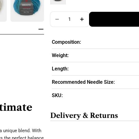
Quantity
Decrease Quantity For Pro Lana
Increase Quantity For
Composition:
Weight:
Length:
Recommended Needle Size:
SKU:
ltimate
Delivery & Returns
a unique blend. With
s the perfect balance