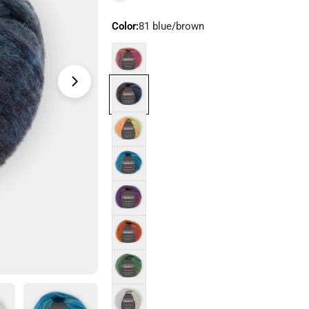
Color:
81 blue/brown