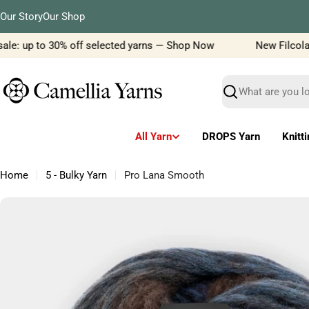
Skip
Our Story
Our Shop
to
content
le: up to 30% off selected yarns — Shop Now
New Filcolana 
Search
All Yarn
DROPS Yarn
Knitt
Home
5 - Bulky Yarn
Pro Lana Smooth
Skip
to
product
information