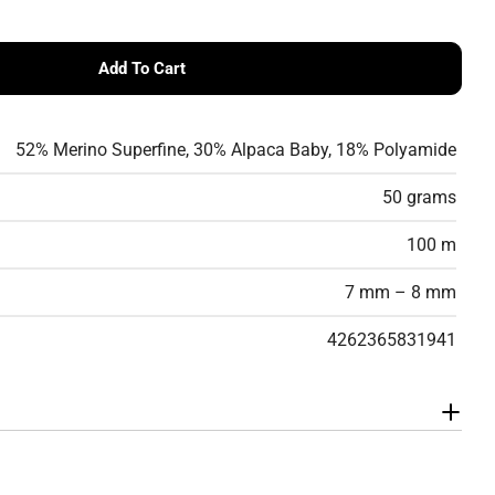
Add To Cart
 Smooth
 Pro Lana Smooth
52% Merino Superfine, 30% Alpaca Baby, 18% Polyamide
50 grams
100 m
7 mm – 8 mm
4262365831941