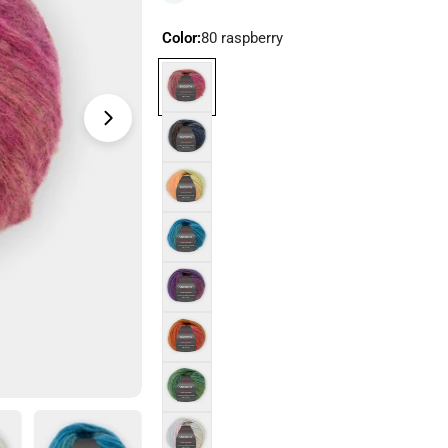
Color:
80 raspberry