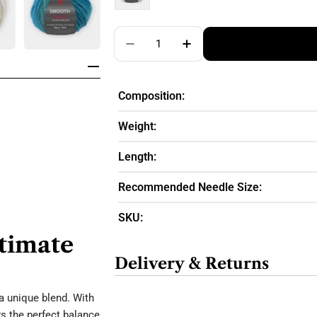
Quantity
Decrease Quantity For Pro Lana
Increase Quantity For
Composition:
Weight:
Length:
Recommended Needle Size:
SKU:
ltimate
Delivery & Returns
a unique blend. With
s the perfect balance