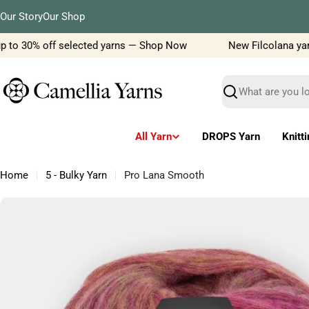
Skip
Our Story
Our Shop
to
content
 to 30% off selected yarns — Shop Now
New Filcolana yarn d
Search
All Yarn
DROPS Yarn
Knitt
Home
5 - Bulky Yarn
Pro Lana Smooth
Skip
to
product
information