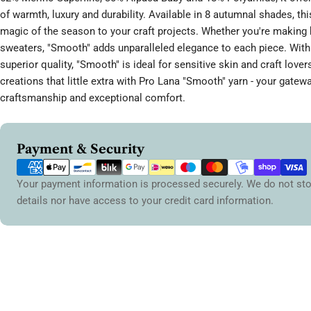
of warmth, luxury and durability. Available in 8 autumnal shades, thi
magic of the season to your craft projects. Whether you're making 
sweaters, "Smooth" adds unparalleled elegance to each piece. With 
superior quality, "Smooth" is ideal for sensitive skin and craft lover
creations that little extra with Pro Lana "Smooth" yarn - your gatewa
craftsmanship and exceptional comfort.
Payment
Payment & Security
methods
Your payment information is processed securely. We do not sto
details nor have access to your credit card information.