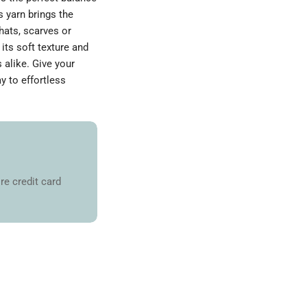
s yarn brings the
hats, scarves or
its soft texture and
s alike. Give your
y to effortless
re credit card