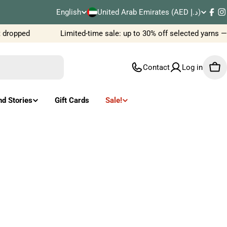
C
English
United Arab Emirates (AED د.إ)
L
Fac
I
o
dropped
Limited-time sale: up to 30% off selected yarns —
a
u
n
Contact
Log in
Car
n
g
t
u
nd Stories
Gift Cards
Sale!
r
a
y
g
/
e
r
e