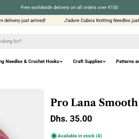
Free worldwide delivery on all orders over €150
elivery just arrived!
J’adore Cubics Knitting Needles just 
ing Needles & Crochet Hooks
Craft Supplies
Patterns a
Pro Lana Smooth
Regular
Dhs. 35.00
price
Available in stock
(4)