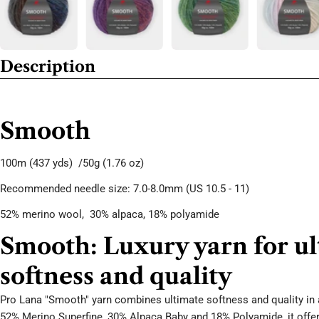
Description
Smooth
100m
(437 yds) /50g
(1.76 oz)
Recommended needle size: 7.0-8.0mm (US 10.5 - 11)
52% merino wool,
30
% alpaca, 18
% polyamide
Smooth: Luxury yarn for u
softness and quality
Pro Lana "Smooth" yarn combines ultimate softness and quality in 
52% Merino Superfine, 30% Alpaca Baby and 18% Polyamide, it offer