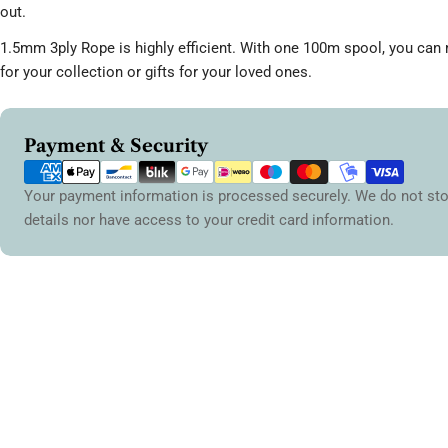
out.
1.5mm 3ply Rope is highly efficient. With one 100m spool, you ca
for your collection or gifts for your loved ones.
Payment
Payment & Security
methods
Your payment information is processed securely. We do not sto
details nor have access to your credit card information.