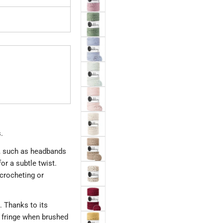
.
, such as headbands
or a subtle twist.
 crocheting or
. Thanks to its
y fringe when brushed