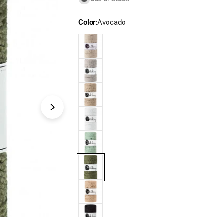
Color:
Avocado