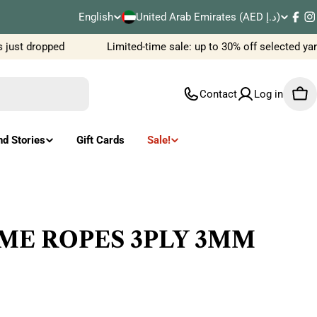
C
English
United Arab Emirates (AED د.إ)
L
Fac
I
o
ust dropped
Limited-time sale: up to 30% off selected yar
a
u
n
Contact
Log in
Car
n
g
t
u
nd Stories
Gift Cards
Sale!
r
a
y
g
/
e
ME ROPES 3PLY 3MM
r
e