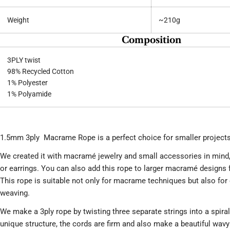
Weight
~210g
Composition
3PLY twist
98% Recycled Cotton
1% Polyester
1% Polyamide
1.5mm 3ply Macrame Rope is a perfect choice for smaller projects
We created it with macramé jewelry and small accessories in mind
or earrings. You can also add this rope to larger macramé designs f
This rope is suitable not only for macrame techniques but also for
weaving.
We make a 3ply rope by twisting three separate strings into a spiral
unique structure, the cords are firm and also make a beautiful wav