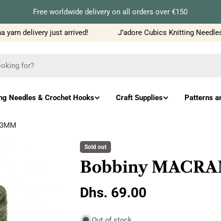
Free worldwide delivery on all orders over €150
rn delivery just arrived!
J’adore Cubics Knitting Needles j
ing Needles & Crochet Hooks
Craft Supplies
Patterns a
 3MM
Sold out
Bobbiny MACRA
Regular
Dhs. 69.00
price
Out of stock