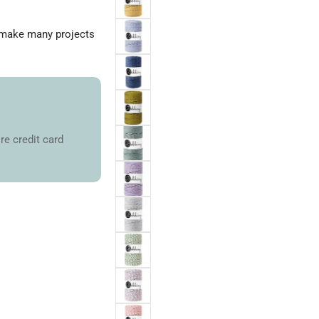
n make many projects
re credit card