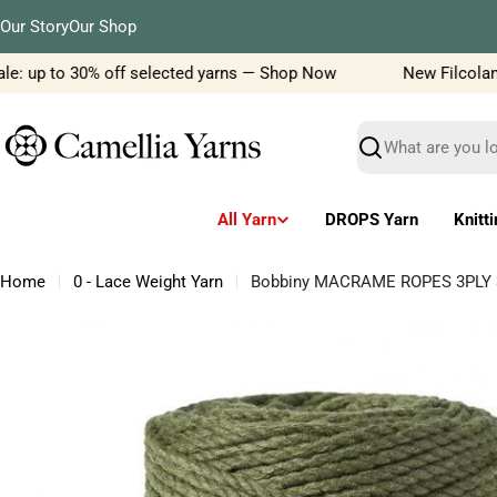
Skip
Our Story
Our Shop
to
content
: up to 30% off selected yarns — Shop Now
New Filcolana ya
Search
All Yarn
DROPS Yarn
Knitt
Home
0 - Lace Weight Yarn
Bobbiny MACRAME ROPES 3PLY
Skip
to
product
information