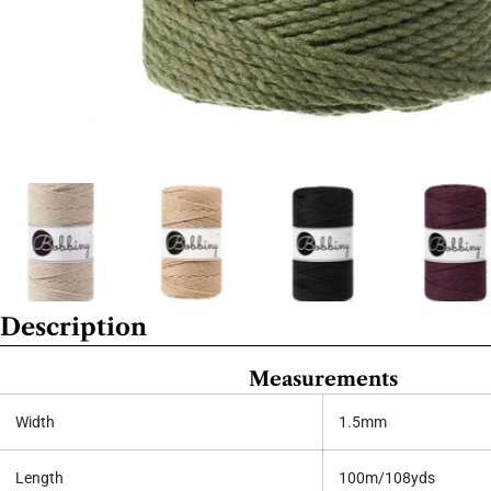
Description
Measurements
Width
1.5mm
Length
100m/108yds