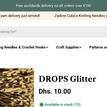
Free worldwide delivery on all orders over €150
n delivery just arrived!
J’adore Cubics Knitting Needles ju
ing Needles & Crochet Hooks
Craft Supplies
Patterns a
DROPS Glitter
Regular
Dhs. 10.00
price
Available in stock
(10)