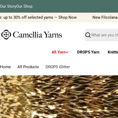
Skip
Our Story
Our Shop
to
content
 up to 30% off selected yarns — Shop Now
New Filcolana yar
Search
All Yarn
DROPS Yarn
Knitt
Home
All Products
DROPS Glitter
Skip
to
product
information