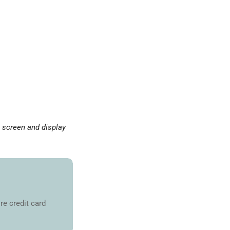
o screen and display
re credit card