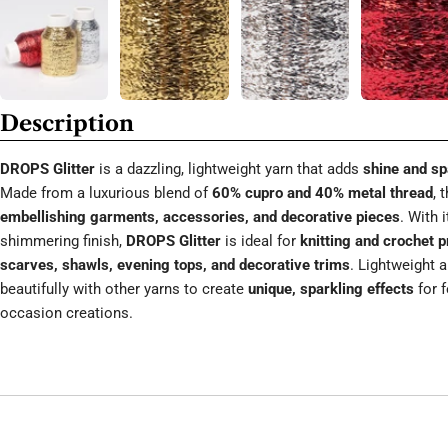
Description
DROPS Glitter
is a dazzling, lightweight yarn that adds
shine and sp
Made from a luxurious blend of
60% cupro and 40% metal thread
, 
embellishing garments, accessories, and decorative pieces
. With 
shimmering finish,
DROPS Glitter
is ideal for
knitting and crochet p
scarves, shawls, evening tops, and decorative trims
. Lightweight a
beautifully with other yarns to create
unique, sparkling effects
for f
occasion creations.