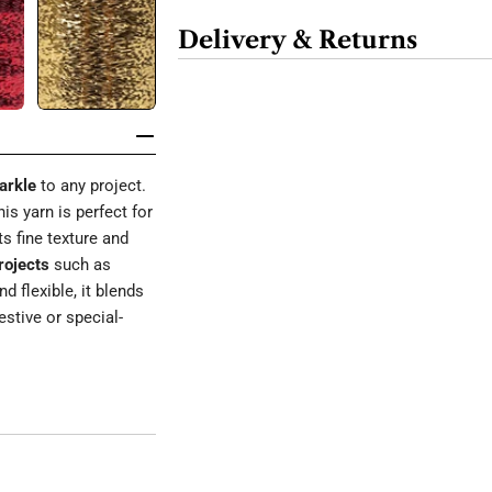
Delivery & Returns
arkle
to any project.
this yarn is perfect for
its fine texture and
rojects
such as
nd flexible, it blends
estive or special-