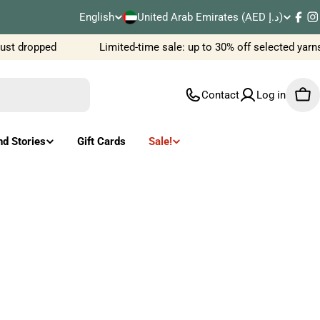
C
English
United Arab Emirates (AED د.إ)
L
Fac
I
o
st dropped
Limited-time sale: up to 30% off selected yarns
a
u
n
Contact
Log in
Car
n
g
t
u
nd Stories
Gift Cards
Sale!
r
a
y
g
/
e
r
e