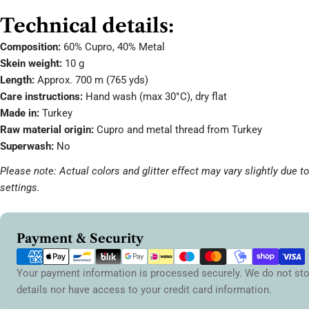
Technical details:
Composition:
60% Cupro, 40% Metal
Skein weight:
10 g
Length:
Approx. 700 m (765 yds)
Care instructions:
Hand wash (max 30°C), dry flat
Made in:
Turkey
Raw material origin:
Cupro and metal thread from Turkey
Superwash:
No
Please note: Actual colors and glitter effect may vary slightly due t
settings.
Payment
Payment & Security
methods
Your payment information is processed securely. We do not sto
details nor have access to your credit card information.