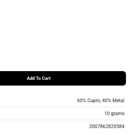
g
i
o
n
Add To Cart
tter
DROPS Glitter
60% Cupro, 40% Metal
10 grams
2007862820584