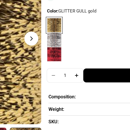
Color:
GLITTER GULL gold
Quantity
Decrease Quantity For DROPS Gli
Increase Quantity For 
Composition:
Weight:
SKU: