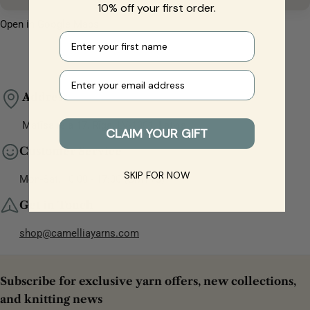
10% off your first order.
Open in Google Maps
First name
Your e-mail
Address
Matīsa iela 17, Rīga, LV-1001, Latvia
CLAIM YOUR GIFT
Customer Service
SKIP FOR NOW
Mon-Sat, 10:00 - 17:00 (GMT+3)
Get in Touch
shop@camelliayarns.com
Subscribe for exclusive yarn offers, new collections,
and knitting news