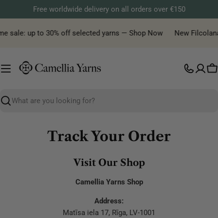
Skip
Free worldwide delivery on all orders over €150
to
content
me sale: up to 30% off selected yarns — Shop Now
New Filcolana 
C
Search
Track Your Order
Visit Our Shop
Camellia Yarns Shop
Address:
Matīsa iela 17, Rīga, LV-1001