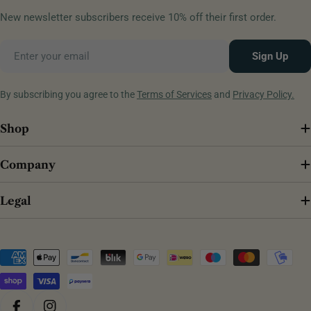
New newsletter subscribers receive 10% off their first order.
Email
Sign Up
By subscribing you agree to the
Terms of Services
and
Privacy Policy.
Shop
Company
Legal
Payment
methods