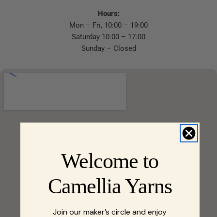
Hours:
Mon – Fri, 10:00 – 19:00
Saturday 10:00 – 17:00
Sunday – Closed
Welcome to
Camellia Yarns
Join our maker’s circle and enjoy