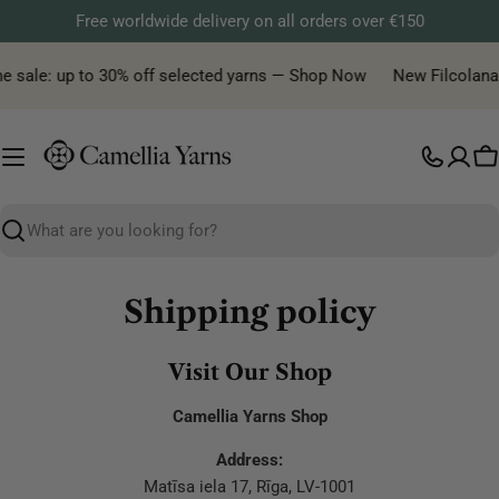
Skip
Free worldwide delivery on all orders over €150
to
content
me sale: up to 30% off selected yarns — Shop Now
New Filcolana y
C
Search
Shipping policy
Visit Our Shop
Camellia Yarns Shop
Address:
Matīsa iela 17, Rīga, LV-1001