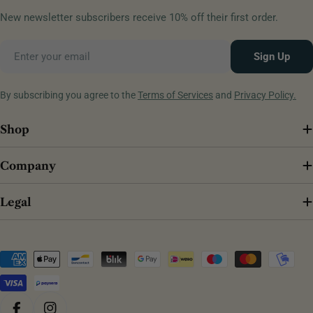
New newsletter subscribers receive 10% off their first order.
Email
Sign Up
By subscribing you agree to the
Terms of Services
and
Privacy Policy.
Shop
Company
Legal
Payment
methods