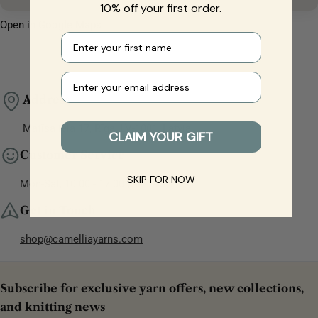
10% off your first order.
Open in Google Maps
First name
Your e-mail
Address
Matīsa iela 17, Rīga, LV-1001, Latvia
CLAIM YOUR GIFT
Customer Service
SKIP FOR NOW
Mon-Sat, 10:00 - 17:00 (GMT+3)
Get in Touch
shop@camelliayarns.com
Subscribe for exclusive yarn offers, new collections,
and knitting news