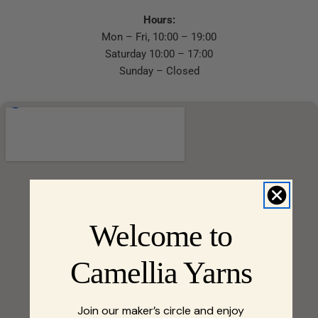
Hours:
Mon – Fri, 10:00 – 19:00
Saturday 10:00 – 17:00
Sunday – Closed
Welcome to
Camellia Yarns
Join our maker’s circle and enjoy