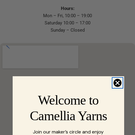
Hours:
Mon – Fri, 10:00 – 19:00
Saturday 10:00 – 17:00
Sunday – Closed
Welcome to
Camellia Yarns
Join our maker’s circle and enjoy