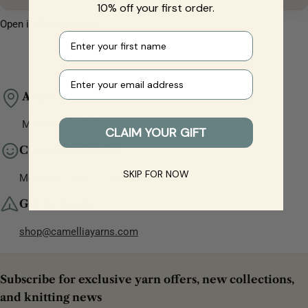
10% off your first order.
Open in Google Maps
First name
Your e-mail
Address
Matīsa iela 17, Rīga, LV-1001, Latvia
CLAIM YOUR GIFT
Customer Service
SKIP FOR NOW
Mon-Sat, 10:00 - 17:00 (GMT+3)
Get in Touch
shop@camelliayarns.com
Subscribe for exclusive yarn offers, new collections,
and knitting news