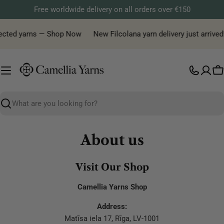
Skip
Free worldwide delivery on all orders over €150
to
content
elected yarns — Shop Now
New Filcolana yarn delivery just arrived
C
Search
About us
Visit Our Shop
Camellia Yarns Shop
Address:
Matīsa iela 17, Rīga, LV-1001