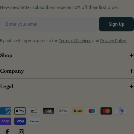
New newsletter subscribers receive 10% off their first order.
Email
Sign Up
By subscribing you agree to the
Terms of Services
and
Privacy Policy.
Shop
Company
Legal
Payment
methods