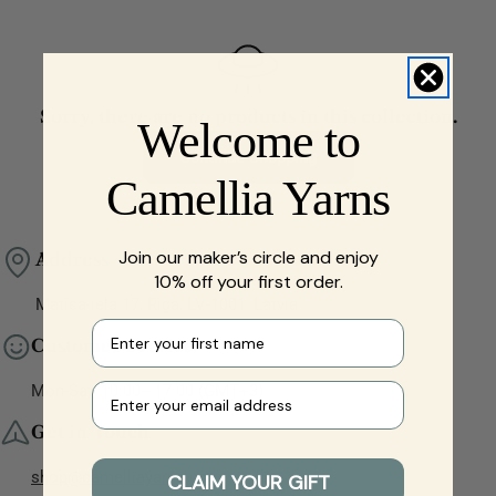
t
i
o
n
Sorry, there are no products in this collection.
Welcome to
:
Continue Shopping
Camellia Yarns
Join our maker’s circle and enjoy
Address
10% off your first order.
Matīsa iela 17, Rīga, LV-1001, Latvia
First name
Customer Service
Your e-mail
Mon-Sat, 10:00 - 17:00 (GMT+3)
Get in Touch
shop@camelliayarns.com
CLAIM YOUR GIFT