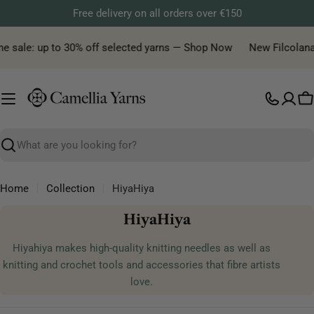
Skip
Free delivery on all orders over €150
to
content
me sale: up to 30% off selected yarns — Shop Now
New Filcolana 
C
Search
Home
Collection
HiyaHiya
C
HiyaHiya
o
Hiyahiya
makes high-quality knitting needles as well as
l
knitting and crochet tools and accessories that fibre artists
l
love.
e
c