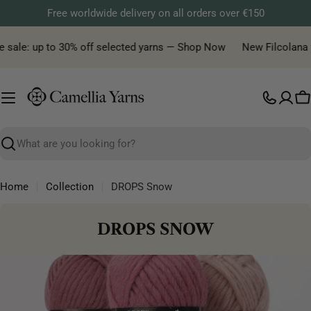
Skip
Free worldwide delivery on all orders over €150
to
content
e sale: up to 30% off selected yarns — Shop Now
New Filcolana y
C
Search
Home
Collection
DROPS Snow
C
DROPS SNOW
O
L
L
E