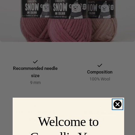
C
T
I
O
N
:
Recommended needle
Composition
size
100% Wool
9 mm
Yarn skein weight &
Knitting tension
Welcome to
length
10 x 10 cm = 10 sts x 14
rows
50 g = approx 50 m