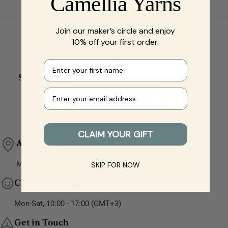
Camellia Yarns
Join our maker’s circle and enjoy
10% off your first order.
First name
Sorry, there are no products in this collection.
Your e-mail
Continue Shopping
CLAIM YOUR GIFT
Address
Matīsa iela 17, Rīga, LV-1001, Latvia
SKIP FOR NOW
Customer Service
Mon-Sat, 10:00 - 17:00 (GMT+3)
Get in Touch