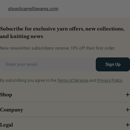
shop@camelliayarns.com
Subscribe for exclusive yarn offers, new collections,
and knitting news
New newsletter subscribers receive 10% off their first order.
Email
Sign Up
By subscribing you agree to the
Terms of Services
and
Privacy Policy.
Shop
Company
Legal