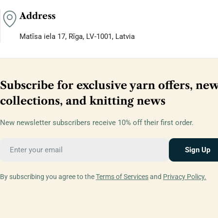
Address
Matīsa iela 17, Rīga, LV-1001, Latvia
Subscribe for exclusive yarn offers, ne
collections, and knitting news
New newsletter subscribers receive 10% off their first order.
Email
Sign Up
By subscribing you agree to the
Terms of Services
and
Privacy Policy.