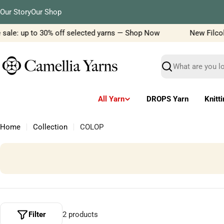
Skip
Our Story
Our Shop
to
content
 sale: up to 30% off selected yarns — Shop Now
New Filcola
Search
All Yarn
DROPS Yarn
Knitt
Home
Collection
COLOP
Filter
2 products