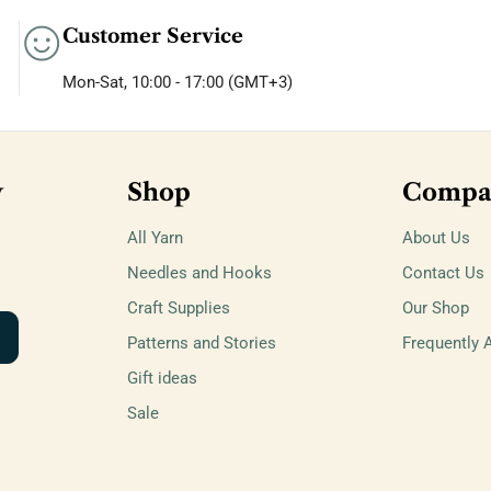
Customer Service
Mon-Sat, 10:00 - 17:00 (GMT+3)
w
Shop
Compa
All Yarn
About Us
Needles and Hooks
Contact Us
Craft Supplies
Our Shop
Patterns and Stories
Frequently 
Gift ideas
Sale