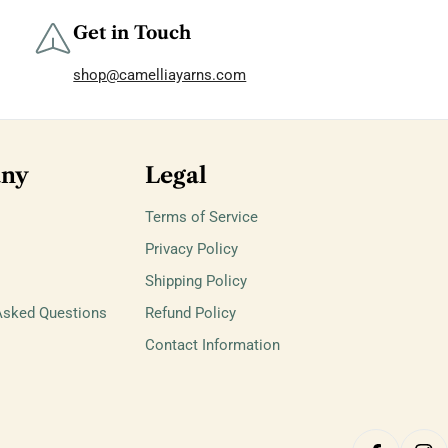
Get in Touch
shop@camelliayarns.com
ny
Legal
Terms of Service
Privacy Policy
Shipping Policy
Asked Questions
Refund Policy
Contact Information