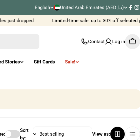
C
English
United Arab Emirates (AED د.إ)
L
Fac
I
o
es just dropped
Limited-time sale: up to 30% off selected
a
u
n
Contact
Log in
Car
n
g
t
u
nd Stories
Gift Cards
Sale!
r
a
y
g
/
e
r
e
Sort
e:
View as:
by: