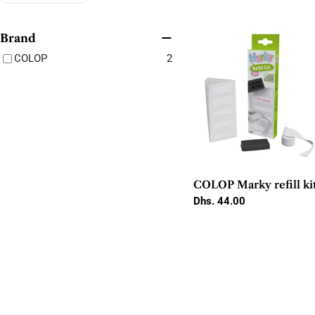
Brand
COLOP
2
COLOP Marky refill ki
Regular
Dhs. 44.00
price