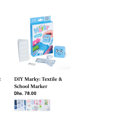
e
c
t
i
o
n
:
t
DIY Marky: Textile &
School Marker
Regular
Dhs. 78.00
price